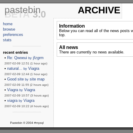
pastebin
ARCHIVE
BETA
3.0
home
Information
browse
Below you can read all of the news posts w
preferences
top.
stats
------------------------
All news
There are currently no news available.
recent entries
•
Re: Qwoeui
jfzgrm
by
2007-02-09 12:51 (1 hour ago)
•
natural...
Viagra
by
2007-02-09 12:44 (1 hour ago)
•
Good site
site map
by
2007-02-09 11:55 (2 hours ago)
•
Viagra
Viagra
by
2007-02-09 10:57 (3 hours ago)
•
viagra
Viagra
by
2007-02-09 10:22 (4 hours ago)
------------------------
Pastebin © 2004
#mysql