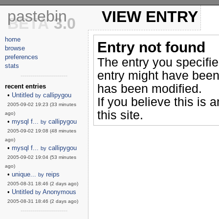
pastebin
VIEW ENTRY
BETA
3.0
home
Entry not found
browse
preferences
The entry you specifi
stats
entry might have been
------------------------
has been modified.
recent entries
•
Untitled
callipygou
by
If you believe this is 
2005-09-02 19:23 (33 minutes
this site.
ago)
•
mysql f...
callipygou
by
2005-09-02 19:08 (48 minutes
ago)
•
mysql f...
callipygou
by
2005-09-02 19:04 (53 minutes
ago)
•
unique...
reips
by
2005-08-31 18:46 (2 days ago)
•
Untitled
Anonymous
by
2005-08-31 18:46 (2 days ago)
------------------------