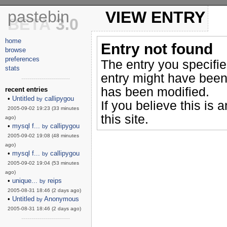
pastebin
VIEW ENTRY
BETA
3.0
home
Entry not found
browse
preferences
The entry you specifi
stats
entry might have been
------------------------
has been modified.
recent entries
•
Untitled
callipygou
by
If you believe this is 
2005-09-02 19:23 (33 minutes
this site.
ago)
•
mysql f...
callipygou
by
2005-09-02 19:08 (48 minutes
ago)
•
mysql f...
callipygou
by
2005-09-02 19:04 (53 minutes
ago)
•
unique...
reips
by
2005-08-31 18:46 (2 days ago)
•
Untitled
Anonymous
by
2005-08-31 18:46 (2 days ago)
------------------------