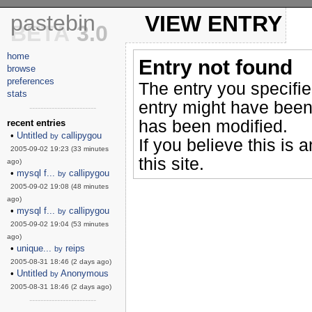
pastebin
VIEW ENTRY
BETA
3.0
home
Entry not found
browse
preferences
The entry you specifi
stats
entry might have been
------------------------
has been modified.
recent entries
•
Untitled
callipygou
by
If you believe this is 
2005-09-02 19:23 (33 minutes
this site.
ago)
•
mysql f...
callipygou
by
2005-09-02 19:08 (48 minutes
ago)
•
mysql f...
callipygou
by
2005-09-02 19:04 (53 minutes
ago)
•
unique...
reips
by
2005-08-31 18:46 (2 days ago)
•
Untitled
Anonymous
by
2005-08-31 18:46 (2 days ago)
------------------------