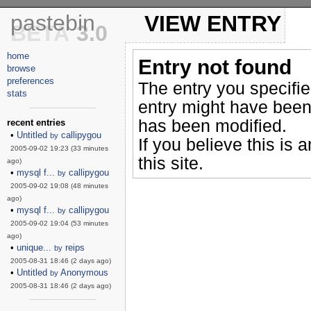
pastebin
VIEW ENTRY
BETA
3.0
home
Entry not found
browse
preferences
The entry you specifi
stats
entry might have been
------------------------
has been modified.
recent entries
•
Untitled
callipygou
by
If you believe this is 
2005-09-02 19:23 (33 minutes
this site.
ago)
•
mysql f...
callipygou
by
2005-09-02 19:08 (48 minutes
ago)
•
mysql f...
callipygou
by
2005-09-02 19:04 (53 minutes
ago)
•
unique...
reips
by
2005-08-31 18:46 (2 days ago)
•
Untitled
Anonymous
by
2005-08-31 18:46 (2 days ago)
------------------------