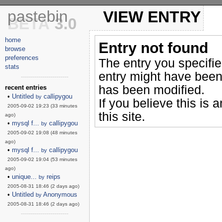
pastebin
VIEW ENTRY
BETA
3.0
home
Entry not found
browse
preferences
The entry you specifi
stats
entry might have been
------------------------
has been modified.
recent entries
•
Untitled
callipygou
by
If you believe this is 
2005-09-02 19:23 (33 minutes
this site.
ago)
•
mysql f...
callipygou
by
2005-09-02 19:08 (48 minutes
ago)
•
mysql f...
callipygou
by
2005-09-02 19:04 (53 minutes
ago)
•
unique...
reips
by
2005-08-31 18:46 (2 days ago)
•
Untitled
Anonymous
by
2005-08-31 18:46 (2 days ago)
------------------------