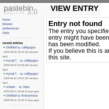
pastebin
VIEW ENTRY
BETA
3.0
home
Entry not found
browse
preferences
The entry you specifi
stats
entry might have been
------------------------
has been modified.
recent entries
•
Untitled
callipygou
by
If you believe this is 
2005-09-02 19:23 (33 minutes
this site.
ago)
•
mysql f...
callipygou
by
2005-09-02 19:08 (48 minutes
ago)
•
mysql f...
callipygou
by
2005-09-02 19:04 (53 minutes
ago)
•
unique...
reips
by
2005-08-31 18:46 (2 days ago)
•
Untitled
Anonymous
by
2005-08-31 18:46 (2 days ago)
------------------------