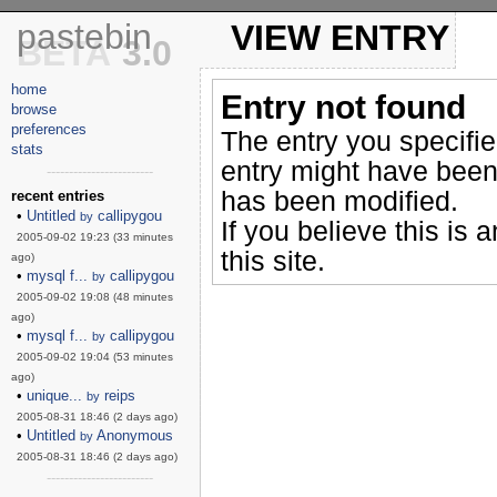
pastebin
VIEW ENTRY
BETA
3.0
home
Entry not found
browse
preferences
The entry you specifi
stats
entry might have been
------------------------
has been modified.
recent entries
•
Untitled
callipygou
by
If you believe this is 
2005-09-02 19:23 (33 minutes
this site.
ago)
•
mysql f...
callipygou
by
2005-09-02 19:08 (48 minutes
ago)
•
mysql f...
callipygou
by
2005-09-02 19:04 (53 minutes
ago)
•
unique...
reips
by
2005-08-31 18:46 (2 days ago)
•
Untitled
Anonymous
by
2005-08-31 18:46 (2 days ago)
------------------------