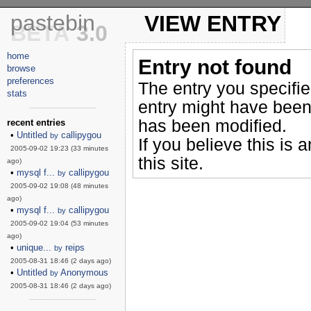
pastebin
VIEW ENTRY
BETA
3.0
home
Entry not found
browse
preferences
The entry you specifi
stats
entry might have been
------------------------
has been modified.
recent entries
•
Untitled
callipygou
by
If you believe this is 
2005-09-02 19:23 (33 minutes
this site.
ago)
•
mysql f...
callipygou
by
2005-09-02 19:08 (48 minutes
ago)
•
mysql f...
callipygou
by
2005-09-02 19:04 (53 minutes
ago)
•
unique...
reips
by
2005-08-31 18:46 (2 days ago)
•
Untitled
Anonymous
by
2005-08-31 18:46 (2 days ago)
------------------------