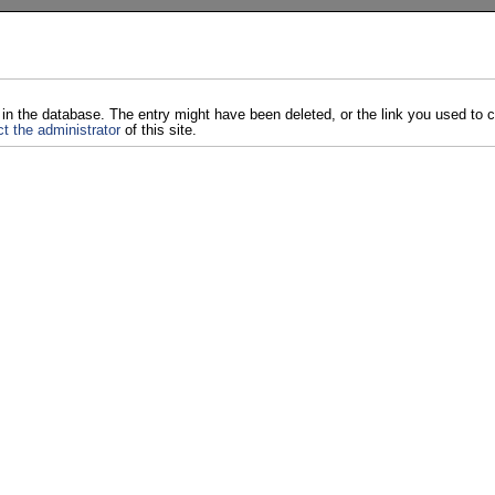
 in the database. The entry might have been deleted, or the link you used to
t the administrator
of this site.