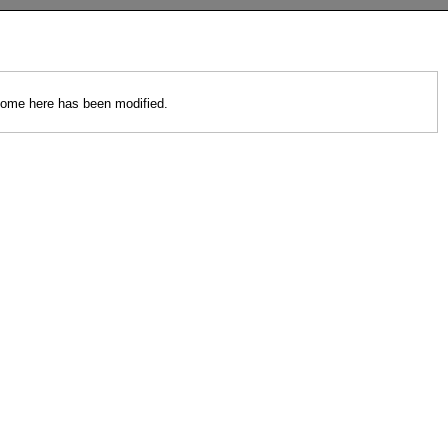
 come here has been modified.