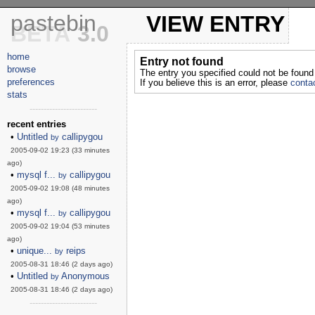
pastebin
VIEW ENTRY
BETA
3.0
home
Entry not found
browse
The entry you specified could not be found
preferences
If you believe this is an error, please
contac
stats
------------------------
recent entries
•
Untitled
callipygou
by
2005-09-02 19:23 (33 minutes
ago)
•
mysql f...
callipygou
by
2005-09-02 19:08 (48 minutes
ago)
•
mysql f...
callipygou
by
2005-09-02 19:04 (53 minutes
ago)
•
unique...
reips
by
2005-08-31 18:46 (2 days ago)
•
Untitled
Anonymous
by
2005-08-31 18:46 (2 days ago)
------------------------