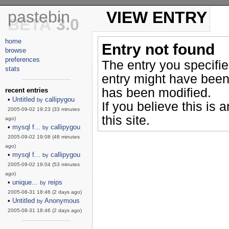
pastebin
VIEW ENTRY
BETA
3.0
home
Entry not found
browse
preferences
The entry you specifi
stats
entry might have been
------------------------
has been modified.
recent entries
•
Untitled
callipygou
by
If you believe this is 
2005-09-02 19:23 (33 minutes
this site.
ago)
•
mysql f...
callipygou
by
2005-09-02 19:08 (48 minutes
ago)
•
mysql f...
callipygou
by
2005-09-02 19:04 (53 minutes
ago)
•
unique...
reips
by
2005-08-31 18:46 (2 days ago)
•
Untitled
Anonymous
by
2005-08-31 18:46 (2 days ago)
------------------------