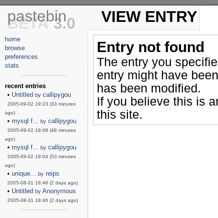
pastebin
VIEW ENTRY
BETA
3.0
home
Entry not found
browse
preferences
The entry you specifi
stats
entry might have been
------------------------
has been modified.
recent entries
•
Untitled
callipygou
by
If you believe this is 
2005-09-02 19:23 (33 minutes
this site.
ago)
•
mysql f...
callipygou
by
2005-09-02 19:08 (48 minutes
ago)
•
mysql f...
callipygou
by
2005-09-02 19:04 (53 minutes
ago)
•
unique...
reips
by
2005-08-31 18:46 (2 days ago)
•
Untitled
Anonymous
by
2005-08-31 18:46 (2 days ago)
------------------------