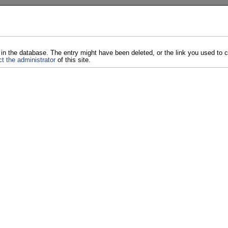
 in the database. The entry might have been deleted, or the link you used to
t the administrator
of this site.