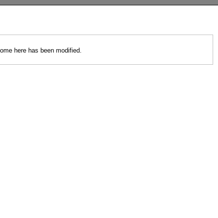
 come here has been modified.