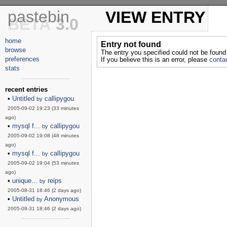
pastebin
VIEW ENTRY
BETA
3.0
home
Entry not found
browse
The entry you specified could not be found
preferences
If you believe this is an error, please
contac
stats
------------------------
recent entries
•
Untitled
callipygou
by
2005-09-02 19:23 (33 minutes
ago)
•
mysql f...
callipygou
by
2005-09-02 19:08 (48 minutes
ago)
•
mysql f...
callipygou
by
2005-09-02 19:04 (53 minutes
ago)
•
unique...
reips
by
2005-08-31 18:46 (2 days ago)
•
Untitled
Anonymous
by
2005-08-31 18:46 (2 days ago)
------------------------