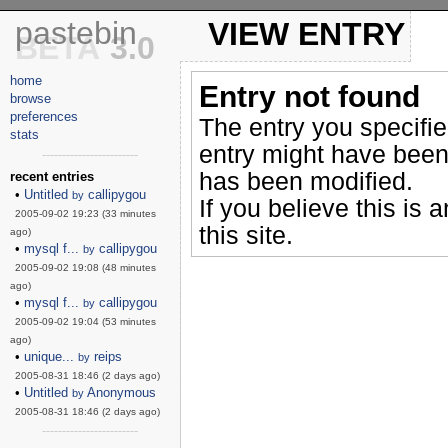
pastebin
VIEW ENTRY
BETA
3.0
home
Entry not found
browse
preferences
The entry you specifi
stats
entry might have been
------------------------
has been modified.
recent entries
•
Untitled
callipygou
by
If you believe this is 
2005-09-02 19:23 (33 minutes
this site.
ago)
•
mysql f...
callipygou
by
2005-09-02 19:08 (48 minutes
ago)
•
mysql f...
callipygou
by
2005-09-02 19:04 (53 minutes
ago)
•
unique...
reips
by
2005-08-31 18:46 (2 days ago)
•
Untitled
Anonymous
by
2005-08-31 18:46 (2 days ago)
------------------------